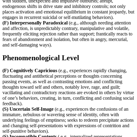
with sudden, unexpected and impulsive outbursts; abrupt,
endogenous shifts in drive state and inhibitory controls; not only
places activation and emotional equilibrium in constant jeopardy, but
engages in recurrent suicidal or self-mutilating behaviors).
(F) Interpersonally Paradoxical
(e.g., although needing attention
and affection, is unpredictably contrary, manipulative and volatile,
frequently eliciting rejection rather than support; frantically reacts to
fears of abandonment and isolation, but often in angry, mercurial,
and self-damaging ways).
Phenomenological Level
(F) Cognitively Capricious
(e.g., experiences rapidly changing,
fluctuating and antithetical perceptions or thoughts concerning
passing events, as well as contrasting emotions and conflicting
thoughts toward self and others, notably love, rage, and guilt;
vacillating and contradictory reactions are evoked in others by virtue
of one’s behaviors, creating, in turn, conflicting and confusing social
feedback).
(S) Uncertain Self-Image
(e.g., experiences the confusions of an
immature, nebulous or wavering sense of identity, often with
underlying feelings of emptiness; seeks to redeem precipitate actions
and changing self-presentations with expressions of contrition and
self-punitive behaviors).
(S) Incompatible Contents
( e.g., internalized representations