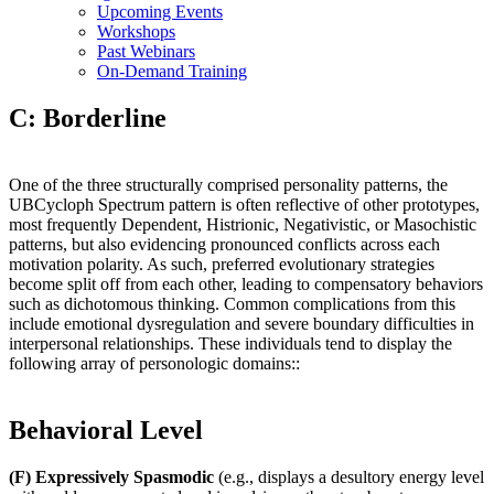
Upcoming Events
Workshops
Past Webinars
On-Demand Training
C: Borderline
One of the three structurally comprised personality patterns, the
UBCycloph Spectrum pattern is often reflective of other prototypes,
most frequently Dependent, Histrionic, Negativistic, or Masochistic
patterns, but also evidencing pronounced conflicts across each
motivation polarity. As such, preferred evolutionary strategies
become split off from each other, leading to compensatory behaviors
such as dichotomous thinking. Common complications from this
include emotional dysregulation and severe boundary difficulties in
interpersonal relationships. These individuals tend to display the
following array of personologic domains::
Behavioral Level
(F) Expressively Spasmodic
(e.g., displays a desultory energy level