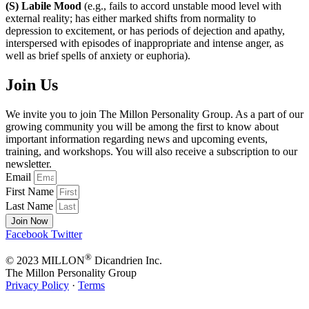
(S) Labile Mood
(e.g., fails to accord unstable mood level with
external reality; has either marked shifts from normality to
depression to excitement, or has periods of dejection and apathy,
interspersed with episodes of inappropriate and intense anger, as
well as brief spells of anxiety or euphoria).
Join Us
We invite you to join The Millon Personality Group. As a part of our
growing community you will be among the first to know about
important information regarding news and upcoming events,
training, and workshops. You will also receive a subscription to our
newsletter.
Email
First Name
Last Name
Join Now
Facebook
Twitter
®
© 2023 MILLON
Dicandrien Inc.
The Millon Personality Group
Privacy Policy
·
Terms