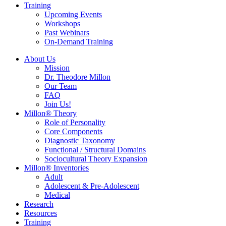
Training
Upcoming Events
Workshops
Past Webinars
On-Demand Training
About Us
Mission
Dr. Theodore Millon
Our Team
FAQ
Join Us!
Millon® Theory
Role of Personality
Core Components
Diagnostic Taxonomy
Functional / Structural Domains
Sociocultural Theory Expansion
Millon® Inventories
Adult
Adolescent & Pre-Adolescent
Medical
Research
Resources
Training