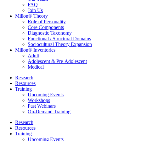
FAQ
Join Us
Millon® Theory
Role of Personality
Core Components
Diagnostic Taxonomy
Functional / Structural Domains
Sociocultural Theory Expansion
Millon® Inventories
Adult
Adolescent & Pre-Adolescent
Medical
Research
Resources
Training
Upcoming Events
Workshops
Past Webinars
On-Demand Training
Research
Resources
Training
Upcoming Events