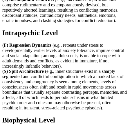
comprise rudimentary and extemporaneously devised, but
repetitively aborted learnings, resulting in conflicting memories,
discordant attitudes, contradictory needs, antithetical emotions,
erratic impulses, and clashing strategies for conflict reduction).
Intrapsychic Level
(F) Regression Dynamics
(e.g., retreats under stress to
developmentally earlier levels of anxiety tolerance, impulse control
and social adaptation; among adolescents, is unable to cope with
adult demands and conflicts, as evident in immature, if not
increasingly infantile behaviors).
(S) Split Architecture
(e.g., inner structures exist in a sharply
segmented and conflictful configuration in which a marked lack of
consistency and congruency is seen among elements, levels of
consciousness often shift and result in rapid movements across
boundaries that usually separate contrasting percepts, memories, and
affects, all of which leads to periodic schisms in what limited
psychic order and cohesion may otherwise be present, often
resulting in transient, stress-related psychotic episodes).
Biophysical Level