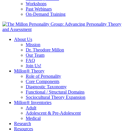
Workshops
Past Webinars
On-Demand Training
About Us
Mission
Dr. Theodore Millon
Our Team
FAQ
Join Us!
Millon® Theory
Role of Personality
Core Components
Diagnostic Taxonomy
Functional / Structural Domains
Sociocultural Theory Expansion
Millon® Inventories
Adult
Adolescent & Pre-Adolescent
Medical
Research
Resources