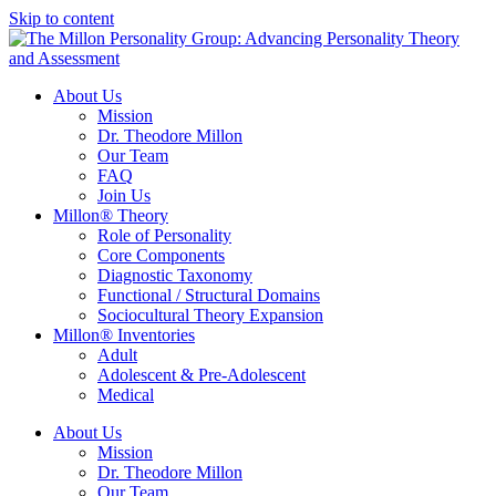
Skip to content
About Us
Mission
Dr. Theodore Millon
Our Team
FAQ
Join Us
Millon® Theory
Role of Personality
Core Components
Diagnostic Taxonomy
Functional / Structural Domains
Sociocultural Theory Expansion
Millon® Inventories
Adult
Adolescent & Pre-Adolescent
Medical
About Us
Mission
Dr. Theodore Millon
Our Team