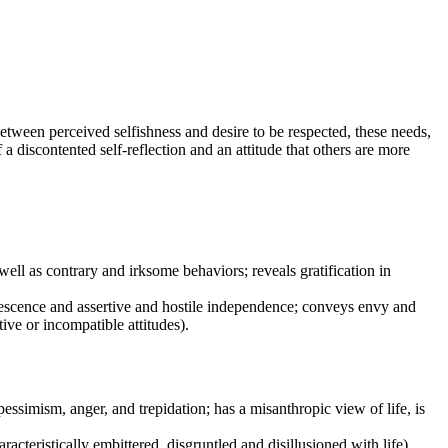
between perceived selfishness and desire to be respected, these needs,
 a discontented self-reflection and an attitude that others are more
s well as contrary and irksome behaviors; reveals gratification in
quiescence and assertive and hostile independence; conveys envy and
ive or incompatible attitudes).
 pessimism, anger, and trepidation; has a misanthropic view of life, is
acteristically embittered, disgruntled and disillusioned with life).