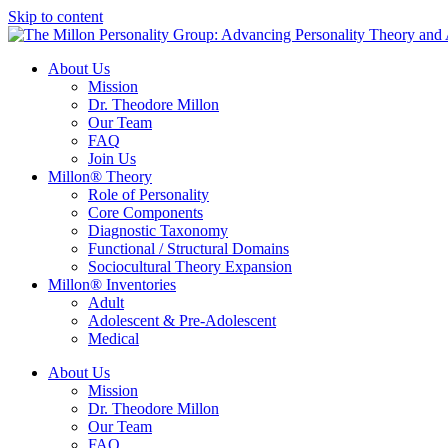
Skip to content
About Us
Mission
Dr. Theodore Millon
Our Team
FAQ
Join Us
Millon® Theory
Role of Personality
Core Components
Diagnostic Taxonomy
Functional / Structural Domains
Sociocultural Theory Expansion
Millon® Inventories
Adult
Adolescent & Pre-Adolescent
Medical
About Us
Mission
Dr. Theodore Millon
Our Team
FAQ