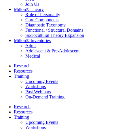
Join Us
Millon® Theory
Role of Personality
Core Components
Diagnostic Taxonomy
Functional / Structural Domains
Sociocultural Theory Expansion
Millon® Inventories
Adult
Adolescent & Pre-Adolescent
Medical
Research
Resources
Training
Upcoming Events
Workshops
Past Webinars
On-Demand Training
Research
Resources
Training
Upcoming Events
Workshops