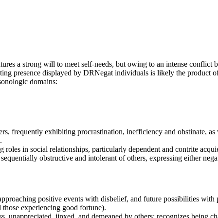
ures a strong will to meet self-needs, but owing to an intense conflict 
cating presence displayed by DRNegat individuals is likely the product of
rsonologic domains:
thers, frequently exhibiting procrastination, inefficiency and obstinate, a
.
g roles in social relationships, particularly dependent and contrite ac
sequentially obstructive and intolerant of others, expressing either negat
approaching positive events with disbelief, and future possibilities with
 those experiencing good fortune).
ss, unappreciated, jinxed, and demeaned by others; recognizes being char