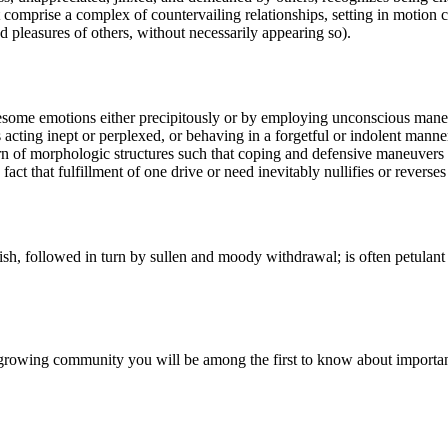
st comprise a complex of countervailing relationships, setting in motion c
 pleasures of others, without necessarily appearing so).
esome emotions either precipitously or by employing unconscious maneuver
 acting inept or perplexed, or behaving in a forgetful or indolent manne
ttern of morphologic structures such that coping and defensive maneuvers
act that fulfillment of one drive or need inevitably nullifies or reverses
sh, followed in turn by sullen and moody withdrawal; is often petulant 
r growing community you will be among the first to know about importa