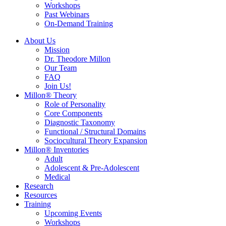
Workshops
Past Webinars
On-Demand Training
About Us
Mission
Dr. Theodore Millon
Our Team
FAQ
Join Us!
Millon® Theory
Role of Personality
Core Components
Diagnostic Taxonomy
Functional / Structural Domains
Sociocultural Theory Expansion
Millon® Inventories
Adult
Adolescent & Pre-Adolescent
Medical
Research
Resources
Training
Upcoming Events
Workshops