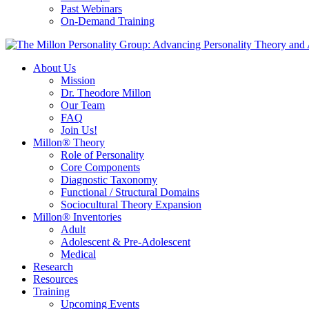
Past Webinars
On-Demand Training
About Us
Mission
Dr. Theodore Millon
Our Team
FAQ
Join Us!
Millon® Theory
Role of Personality
Core Components
Diagnostic Taxonomy
Functional / Structural Domains
Sociocultural Theory Expansion
Millon® Inventories
Adult
Adolescent & Pre-Adolescent
Medical
Research
Resources
Training
Upcoming Events