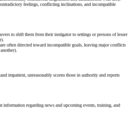
ontradictory feelings, conflicting inclinations, and incompatible
s to shift them from their instigator to settings or persons of lesser
r).
 are often directed toward incompatible goals, leaving major conflicts
 another).
and impatient, unreasonably scorns those in authority and reports
nt information regarding news and upcoming events, training, and