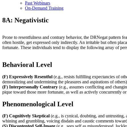
Past Webinars
On-Demand Training
8A: Negativistic
Prone to resentfulness and contrary behavior, the DRNegat pattern feat
often hostile, get expressed only indirectly. An irritable but often pla
fortunate. These individuals tend to display the following array of pe
Behavioral Level
(F) Expressively Resentful
(e.g., resists fulfilling expectancies of o
demoralizing and undermining the pleasures and aspirations of others)
(F) Interpersonally Contrary
(e.g., assumes conflicting and changin
pique toward those more fortunate, as well as actively concurrently or 
Phenomenological Level
(F) Cognitively Skeptical
(e.g., is cynical, doubting, and untrusting, 
whining and grumbling, voicing disdain and caustic comments toward
(S) Discontented Self-Image
(e.g., sees self as misunderstood, luckle