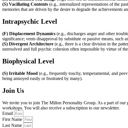
(S) Vacillating Contents
(e.g., internalized representations of the pa
memories that are driven by the desire to degrade the achievements and
Intrapsychic Level
(F) Displacement Dynamics
(e.g., discharges anger and other troubl
significance; vents disapproval by substitute or passive means, such as
(S) Divergent Architecture
(e.g., there is a clear division in the pa
unresolved and full psychic cohesion often impossible by virtue of the f
Biophysical Level
(S) Irritable Mood
(e.g., frequently touchy, temperamental, and peevi
being annoyed easily or frustrated by many).
Join Us
We invite you to join The Millon Personality Group. As a part of ou
workshops. You will also receive a subscription to our newsletter.
Email
First Name
Last Name