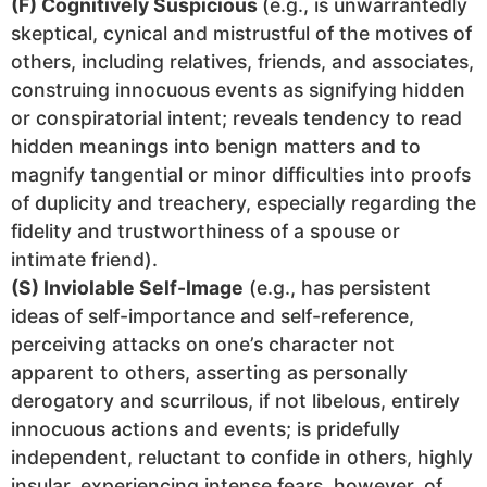
(F) Cognitively Suspicious
(e.g., is unwarrantedly
skeptical, cynical and mistrustful of the motives of
others, including relatives, friends, and associates,
construing innocuous events as signifying hidden
or conspiratorial intent; reveals tendency to read
hidden meanings into benign matters and to
magnify tangential or minor difficulties into proofs
of duplicity and treachery, especially regarding the
fidelity and trustworthiness of a spouse or
intimate friend).
(S) Inviolable Self-Image
(e.g., has persistent
ideas of self-importance and self-reference,
perceiving attacks on one’s character not
apparent to others, asserting as personally
derogatory and scurrilous, if not libelous, entirely
innocuous actions and events; is pridefully
independent, reluctant to confide in others, highly
insular, experiencing intense fears, however, of