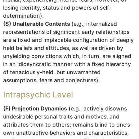
losing identity, status and powers of self-
determination).
(S) Unalterable Contents
(e.g., internalized
representations of significant early relationships
are a fixed and implacable configuration of deeply
held beliefs and attitudes, as well as driven by
unyielding convictions which, in turn, are aligned
in an idiosyncratic manner with a fixed hierarchy
of tenaciously-held, but unwarranted
assumptions, fears and conjectures).
Intrapsychic Level
(F) Projection Dynamics
(e.g., actively disowns
undesirable personal traits and motives, and
attributes them to others; remains blind to one’s
own unattractive behaviors and characteristics,