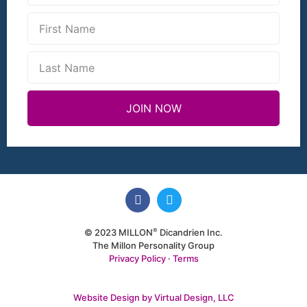
JOIN NOW
®
© 2023 MILLON
Dicandrien Inc.
The Millon Personality Group
Privacy Policy
·
Terms
Website Design by Virtual Design, LLC