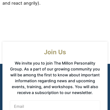
and react angrily).
Join Us
We invite you to join The Millon Personality
Group. As a part of our growing community you
will be among the first to know about important
information regarding news and upcoming
events, training, and workshops. You will also
receive a subscription to our newsletter.