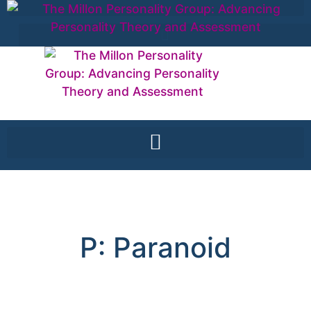
P: Paranoid