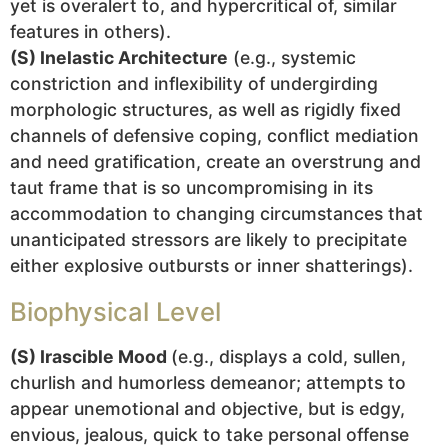
yet is overalert to, and hypercritical of, similar
features in others).
(S) Inelastic Architecture
(e.g., systemic
constriction and inflexibility of undergirding
morphologic structures, as well as rigidly fixed
channels of defensive coping, conflict mediation
and need gratification, create an overstrung and
taut frame that is so uncompromising in its
accommodation to changing circumstances that
unanticipated stressors are likely to precipitate
either explosive outbursts or inner shatterings).
Biophysical Level
(S) Irascible Mood
(e.g., displays a cold, sullen,
churlish and humorless demeanor; attempts to
appear unemotional and objective, but is edgy,
envious, jealous, quick to take personal offense