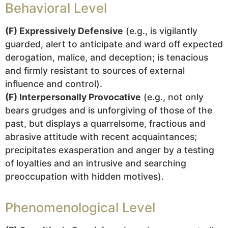
Behavioral Level
(F) Expressively Defensive
(e.g., is vigilantly
guarded, alert to anticipate and ward off expected
derogation, malice, and deception; is tenacious
and firmly resistant to sources of external
influence and control).
(F) Interpersonally Provocative
(e.g., not only
bears grudges and is unforgiving of those of the
past, but displays a quarrelsome, fractious and
abrasive attitude with recent acquaintances;
precipitates exasperation and anger by a testing
of loyalties and an intrusive and searching
preoccupation with hidden motives).
Phenomenological Level