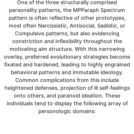
One of the three structurally comprised
personality patterns, the MPParaph Spectrum
pattern is often reflective of other prototypes,
most often Narcissistic, Antisocial, Sadistic, or
Compulsive patterns, but also evidencing
constriction and inflexibility throughout the
motivating aim structure. With this narrowing
overlay, preferred evolutionary strategies become
fixated and hardened, leading to highly engrained
behavioral patterns and immutable ideology.
Common complications from this include
heightened defenses, projection of ill self-feelings
onto others, and paranoid ideation. These
individuals tend to display the following array of
personologic domains: