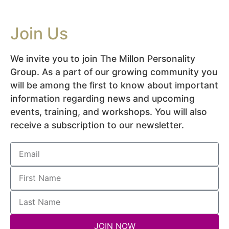
Join Us
We invite you to join The Millon Personality
Group. As a part of our growing community you
will be among the first to know about important
information regarding news and upcoming
events, training, and workshops. You will also
receive a subscription to our newsletter.
JOIN NOW