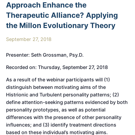
Approach Enhance the
Therapeutic Alliance? Applying
the Millon Evolutionary Theory
September 27, 2018
Presenter: Seth Grossman, Psy.D.
Recorded on: Thursday, September 27, 2018
As a result of the webinar participants will (1)
distinguish between motivating aims of the
Histrionic and Turbulent personality patterns; (2)
define attention-seeking patterns evidenced by both
personality prototypes, as well as potential
differences with the presence of other personality
influences; and (3) identify treatment directions
based on these individual’s motivating aims.