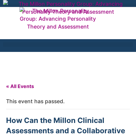
« All Events
This event has passed.
How Can the Millon Clinical
Assessments and a Collaborative