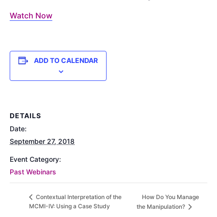
Watch Now
ADD TO CALENDAR
DETAILS
Date:
September 27, 2018
Event Category:
Past Webinars
How Do You Manage
Contextual Interpretation of the
MCMI-IV: Using a Case Study
the Manipulation?