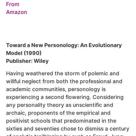
Toward a New Personology: An Evolutionary
Model (1990)
Publisher: Wiley
Having weathered the storm of polemic and
willful neglect from both the professional and
academic communities, personology is
experiencing a second flowering. Considering
any personality theory as unscientific and
archaic, proponents of the empirical and
positivist schools that predominated in the
sixties and seventies chose to dismiss a century