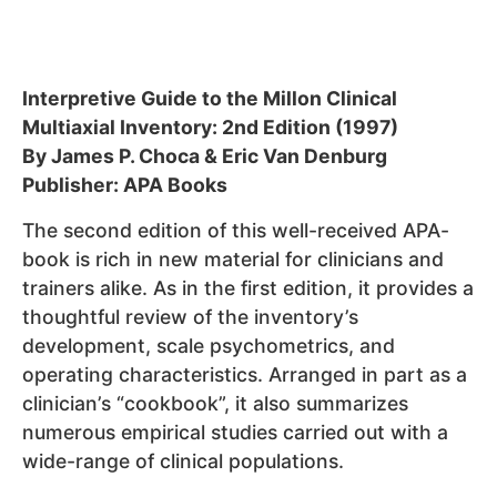
Interpretive Guide to the Millon Clinical
Multiaxial Inventory: 2nd Edition (1997)
By James P. Choca & Eric Van Denburg
Publisher: APA Books
The second edition of this well-received APA-
book is rich in new material for clinicians and
trainers alike. As in the first edition, it provides a
thoughtful review of the inventory’s
development, scale psychometrics, and
operating characteristics. Arranged in part as a
clinician’s “cookbook”, it also summarizes
numerous empirical studies carried out with a
wide-range of clinical populations.