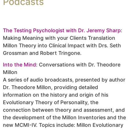
Podcasts
The Testing Psychologist with Dr. Jeremy Sharp
:
Making Meaning with your Clients Translation
Millon Theory into Clinical Impact with Drs. Seth
Grossman and Robert Tringone.
Into the Mind
: Conversations with Dr. Theodore
Millon
A series of audio broadcasts, presented by author
Dr. Theodore Millon, providing detailed
information on the history and origin of his
Evolutionary Theory of Personality, the
connection between theory and assessment, and
the development of the Millon Inventories and the
new MCMI-IV. Topics include: Millon Evolutionary