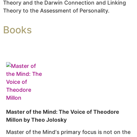
Theory and the Darwin Connection and Linking
Theory to the Assessment of Personality.
Books
Master of the Mind: The Voice of Theodore
Millon by Theo Jolosky
Master of the Mind
‘s primary focus is not on the