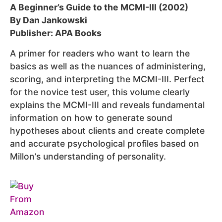
A Beginner’s Guide to the MCMI-III (2002)
By Dan Jankowski
Publisher: APA Books
A primer for readers who want to learn the
basics as well as the nuances of administering,
scoring, and interpreting the MCMI-III. Perfect
for the novice test user, this volume clearly
explains the MCMI-III and reveals fundamental
information on how to generate sound
hypotheses about clients and create complete
and accurate psychological profiles based on
Millon’s understanding of personality.