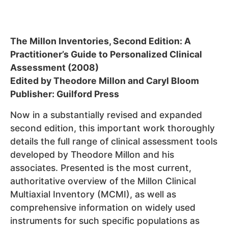
The Millon Inventories, Second Edition: A
Practitioner’s Guide to Personalized Clinical
Assessment (2008)
Edited by Theodore Millon and Caryl Bloom
Publisher: Guilford Press
Now in a substantially revised and expanded
second edition, this important work thoroughly
details the full range of clinical assessment tools
developed by Theodore Millon and his
associates. Presented is the most current,
authoritative overview of the Millon Clinical
Multiaxial Inventory (MCMI), as well as
comprehensive information on widely used
instruments for such specific populations as