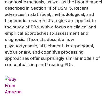
diagnostic manuals, as well as the hybrid model
described in Section III of DSM-5. Recent
advances in statistical, methodological, and
biogenetic research strategies are applied to
the study of PDs, with a focus on clinical and
empirical approaches to assessment and
diagnosis. Theorists describe how
psychodynamic, attachment, interpersonal,
evolutionary, and cognitive processing
approaches offer surprisingly similar models of
conceptualizing and treating PDs.