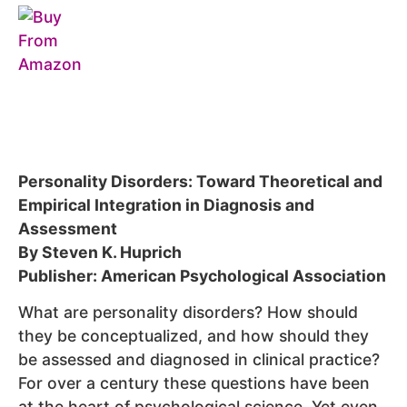
Personality Disorders: Toward Theoretical and
Empirical Integration in Diagnosis and
Assessment
By Steven K. Huprich
Publisher: American Psychological Association
What are personality disorders? How should
they be conceptualized, and how should they
be assessed and diagnosed in clinical practice?
For over a century these questions have been
at the heart of psychological science. Yet even