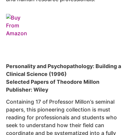
Personality and Psychopathology: Building a
Clinical Science (1996)
Selected Papers of Theodore Millon
Publisher: Wiley
Containing 17 of Professor Millon’s seminal
papers, this pioneering collection is must
reading for professionals and students who
seek to understand how their field can
coordinate and be systematized into a fully