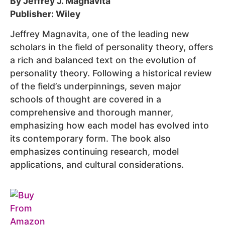
By Jeffrey J. Magnavita
Publisher: Wiley
Jeffrey Magnavita, one of the leading new
scholars in the field of personality theory, offers
a rich and balanced text on the evolution of
personality theory. Following a historical review
of the field’s underpinnings, seven major
schools of thought are covered in a
comprehensive and thorough manner,
emphasizing how each model has evolved into
its contemporary form. The book also
emphasizes continuing research, model
applications, and cultural considerations.