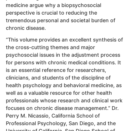
medicine argue why a biopsychosocial
perspective is crucial to reducing the
tremendous personal and societal burden of
chronic disease.
“This volume provides an excellent synthesis of
the cross-cutting themes and major
psychosocial issues in the adjustment process
for persons with chronic medical conditions. It
is an essential reference for researchers,
clinicians, and students of the discipline of
health psychology and behavioral medicine, as
well as a valuable resource for other health
professionals whose research and clinical work
focuses on chronic disease management.” Dr.
Perry M. Nicassio, California School of
Professional Psychology, San Diego, and the
University of California, San Diego School of