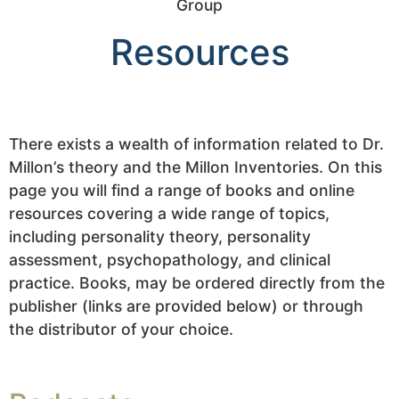
Resources
There exists a wealth of information related to Dr.
Millon’s theory and the Millon Inventories. On this
page you will find a range of books and online
resources covering a wide range of topics,
including personality theory, personality
assessment, psychopathology, and clinical
practice. Books, may be ordered directly from the
publisher (links are provided below) or through
the distributor of your choice.