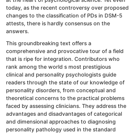
today, as the recent controversy over proposed
changes to the classification of PDs in DSM-5
attests, there is hardly consensus on the
answers.
This groundbreaking text offers a
comprehensive and provocative tour of a field
that is ripe for integration. Contributors who
rank among the world s most prestigious
clinical and personality psychologists guide
readers through the state of our knowledge of
personality disorders, from conceptual and
theoretical concerns to the practical problems
faced by assessing clinicians. They address the
advantages and disadvantages of categorical
and dimensional approaches to diagnosing
personality pathology used in the standard