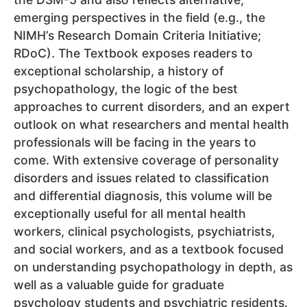
emerging perspectives in the field (e.g., the
NIMH’s Research Domain Criteria Initiative;
RDoC). The Textbook exposes readers to
exceptional scholarship, a history of
psychopathology, the logic of the best
approaches to current disorders, and an expert
outlook on what researchers and mental health
professionals will be facing in the years to
come. With extensive coverage of personality
disorders and issues related to classification
and differential diagnosis, this volume will be
exceptionally useful for all mental health
workers, clinical psychologists, psychiatrists,
and social workers, and as a textbook focused
on understanding psychopathology in depth, as
well as a valuable guide for graduate
psychology students and psychiatric residents.