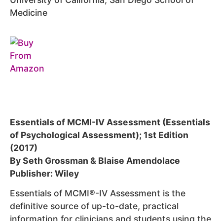
Medicine
Essentials of MCMI-IV Assessment (Essentials
of Psychological Assessment); 1st Edition
(2017)
By Seth Grossman & Blaise Amendolace
Publisher: Wiley
Essentials of MCMI®-IV Assessment is the
definitive source of up-to-date, practical
information for clinicians and students using the