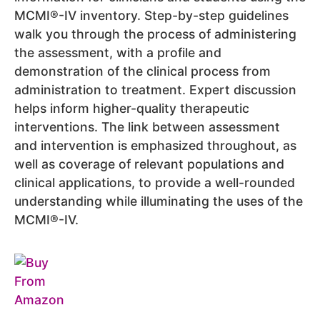
MCMI®-IV inventory. Step-by-step guidelines
walk you through the process of administering
the assessment, with a profile and
demonstration of the clinical process from
administration to treatment. Expert discussion
helps inform higher-quality therapeutic
interventions. The link between assessment
and intervention is emphasized throughout, as
well as coverage of relevant populations and
clinical applications, to provide a well-rounded
understanding while illuminating the uses of the
MCMI®-IV.