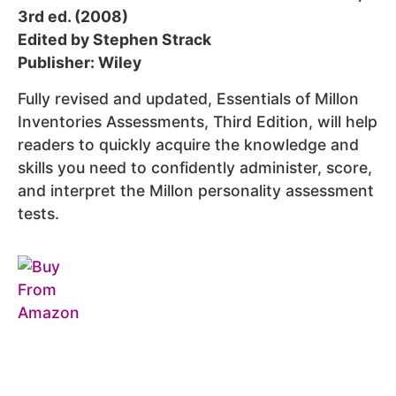
3rd ed. (2008)
Edited by Stephen Strack
Publisher: Wiley
Fully revised and updated, Essentials of Millon
Inventories Assessments, Third Edition, will help
readers to quickly acquire the knowledge and
skills you need to confidently administer, score,
and interpret the Millon personality assessment
tests.