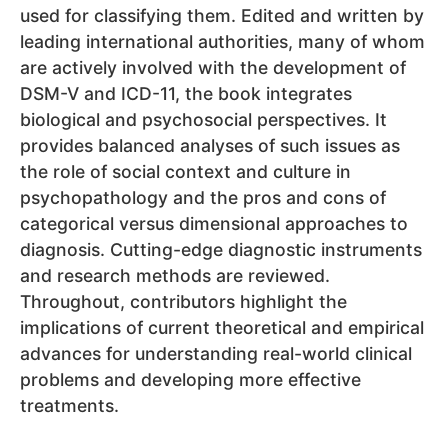
used for classifying them. Edited and written by
leading international authorities, many of whom
are actively involved with the development of
DSM-V and ICD-11, the book integrates
biological and psychosocial perspectives. It
provides balanced analyses of such issues as
the role of social context and culture in
psychopathology and the pros and cons of
categorical versus dimensional approaches to
diagnosis. Cutting-edge diagnostic instruments
and research methods are reviewed.
Throughout, contributors highlight the
implications of current theoretical and empirical
advances for understanding real-world clinical
problems and developing more effective
treatments.