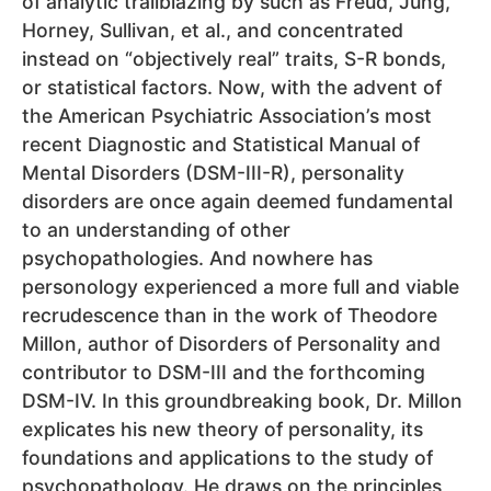
of analytic trailblazing by such as Freud, Jung,
Horney, Sullivan, et al., and concentrated
instead on “objectively real” traits, S-R bonds,
or statistical factors. Now, with the advent of
the American Psychiatric Association’s most
recent Diagnostic and Statistical Manual of
Mental Disorders (DSM-III-R), personality
disorders are once again deemed fundamental
to an understanding of other
psychopathologies. And nowhere has
personology experienced a more full and viable
recrudescence than in the work of Theodore
Millon, author of Disorders of Personality and
contributor to DSM-III and the forthcoming
DSM-IV. In this groundbreaking book, Dr. Millon
explicates his new theory of personality, its
foundations and applications to the study of
psychopathology. He draws on the principles