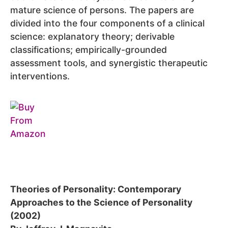
mature science of persons. The papers are
divided into the four components of a clinical
science: explanatory theory; derivable
classifications; empirically-grounded
assessment tools, and synergistic therapeutic
interventions.
Theories of Personality: Contemporary
Approaches to the Science of Personality
(2002)