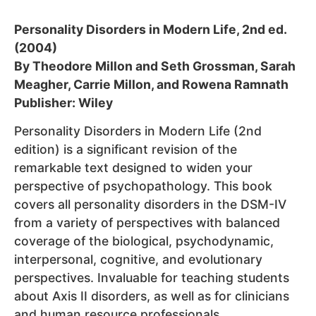
Personality Disorders in Modern Life, 2nd ed.
(2004)
By Theodore Millon and Seth Grossman, Sarah
Meagher, Carrie Millon, and Rowena Ramnath
Publisher: Wiley
Personality Disorders in Modern Life (2nd
edition) is a significant revision of the
remarkable text designed to widen your
perspective of psychopathology. This book
covers all personality disorders in the DSM-IV
from a variety of perspectives with balanced
coverage of the biological, psychodynamic,
interpersonal, cognitive, and evolutionary
perspectives. Invaluable for teaching students
about Axis II disorders, as well as for clinicians
and human resource professionals.