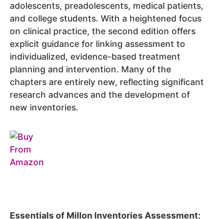
adolescents, preadolescents, medical patients,
and college students. With a heightened focus
on clinical practice, the second edition offers
explicit guidance for linking assessment to
individualized, evidence-based treatment
planning and intervention. Many of the
chapters are entirely new, reflecting significant
research advances and the development of
new inventories.
Essentials of Millon Inventories Assessment;