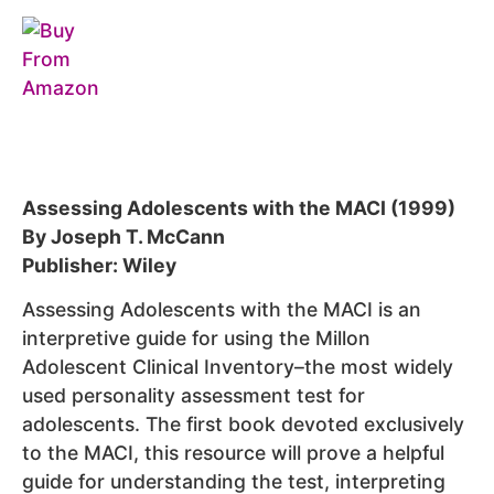
Assessing Adolescents with the MACI (1999)
By Joseph T. McCann
Publisher: Wiley
Assessing Adolescents with the MACI is an
interpretive guide for using the Millon
Adolescent Clinical Inventory–the most widely
used personality assessment test for
adolescents. The first book devoted exclusively
to the MACI, this resource will prove a helpful
guide for understanding the test, interpreting