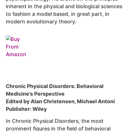
inherent in the physical and biological sciences
to fashion a model based, in great part, in
modern evolutionary theory.
Chronic Physical Disorders: Behavioral
Medicine’s Perspective
Edited by Alan Christensen, Michael Antoni
Publisher: Wiley
In Chronic Physical Disorders, the most
prominent figures in the field of behavioral