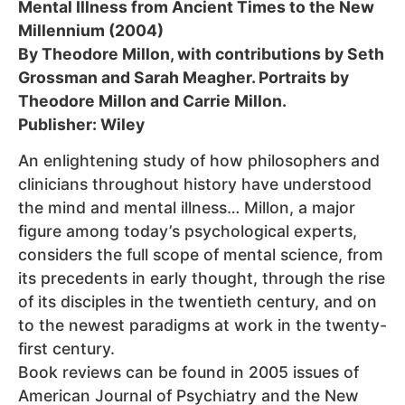
Mental Illness from Ancient Times to the New
Millennium (2004)
By Theodore Millon, with contributions by Seth
Grossman and Sarah Meagher. Portraits by
Theodore Millon and Carrie Millon.
Publisher: Wiley
An enlightening study of how philosophers and
clinicians throughout history have understood
the mind and mental illness… Millon, a major
figure among today’s psychological experts,
considers the full scope of mental science, from
its precedents in early thought, through the rise
of its disciples in the twentieth century, and on
to the newest paradigms at work in the twenty-
first century.
Book reviews can be found in 2005 issues of
American Journal of Psychiatry and the New