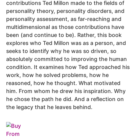
contributions Ted Millon made to the fields of
personality theory, personality disorders, and
personality assessment, as far-reaching and
multidimensional as those contributions have
been (and continue to be). Rather, this book
explores who Ted Millon was as a person, and
seeks to identify why he was so driven, so
absolutely committed to improving the human
condition. It examines how Ted approached his
work, how he solved problems, how he
reasoned, how he thought. What motivated
him. From whom he drew his inspiration. Why
he chose the path he did. And a reflection on
the legacy that he leaves behind.