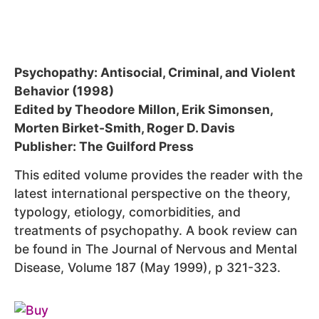
Psychopathy: Antisocial, Criminal, and Violent
Behavior (1998)
Edited by Theodore Millon, Erik Simonsen,
Morten Birket-Smith, Roger D. Davis
Publisher: The Guilford Press
This edited volume provides the reader with the
latest international perspective on the theory,
typology, etiology, comorbidities, and
treatments of psychopathy. A book review can
be found in The Journal of Nervous and Mental
Disease, Volume 187 (May 1999), p 321-323.