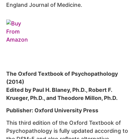
England Journal of Medicine.
The Oxford Textbook of Psychopathology
(2014)
Edited by Paul H. Blaney, Ph.D., Robert F.
Krueger, Ph.D., and Theodore Millon, Ph.D.
Publisher: Oxford University Press
This third edition of the Oxford Textbook of
Psychopathology is fully updated according to
the DSM-5 and also reflects alternative,