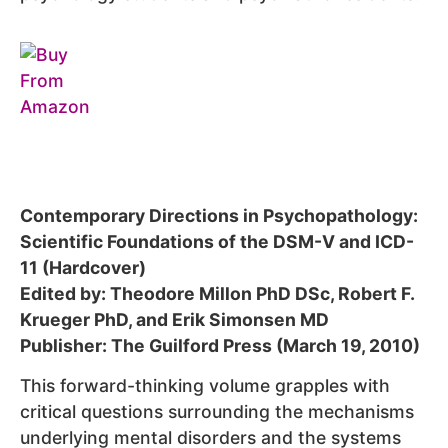
Contemporary Directions in Psychopathology:
Scientific Foundations of the DSM-V and ICD-
11 (Hardcover)
Edited by: Theodore Millon PhD DSc, Robert F.
Krueger PhD, and Erik Simonsen MD
Publisher: The Guilford Press (March 19, 2010)
This forward-thinking volume grapples with
critical questions surrounding the mechanisms
underlying mental disorders and the systems