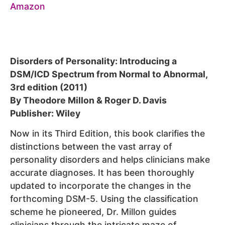
Disorders of Personality: Introducing a
DSM/ICD Spectrum from Normal to Abnormal,
3rd edition (2011)
By Theodore Millon & Roger D. Davis
Publisher: Wiley
Now in its Third Edition, this book clarifies the
distinctions between the vast array of
personality disorders and helps clinicians make
accurate diagnoses. It has been thoroughly
updated to incorporate the changes in the
forthcoming DSM-5. Using the classification
scheme he pioneered, Dr. Millon guides
clinicians through the intricate maze of