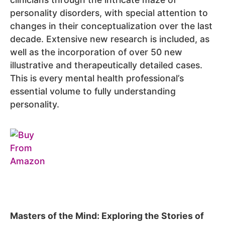
personality disorders, with special attention to
changes in their conceptualization over the last
decade. Extensive new research is included, as
well as the incorporation of over 50 new
illustrative and therapeutically detailed cases.
This is every mental health professional’s
essential volume to fully understanding
personality.
Masters of the Mind: Exploring the Stories of