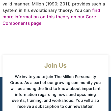
valid manner. Millon (1990; 2011) provides such a
system in his evolutionary theory. You can
find
more information on this theory on our Core
Components page
.
Join Us
We invite you to join The Millon Personality
Group. As a part of our growing community you
will be among the first to know about important
information regarding news and upcoming
events, training, and workshops. You will also
receive a subscription to our newsletter.