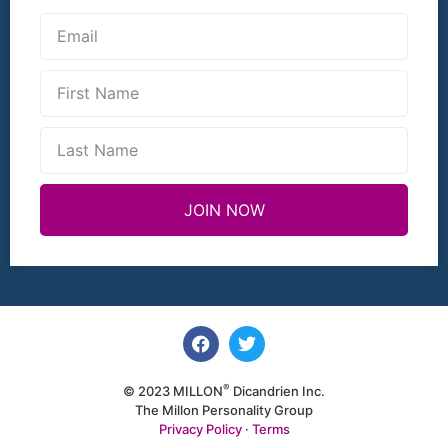
JOIN NOW
®
© 2023 MILLON
Dicandrien Inc.
The Millon Personality Group
Privacy Policy
·
Terms