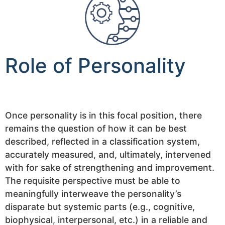
Role of Personality
Once personality is in this focal position, there
remains the question of how it can be best
described, reflected in a classification system,
accurately measured, and, ultimately, intervened
with for sake of strengthening and improvement.
The requisite perspective must be able to
meaningfully interweave the personality’s
disparate but systemic parts (e.g., cognitive,
biophysical, interpersonal, etc.) in a reliable and