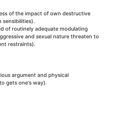
ss of the impact of own destructive
sensibilities).
ed of routinely adequate modulating
ggressive and sexual nature threaten to
t restraints).
ntious argument and physical
 to gets one’s way).