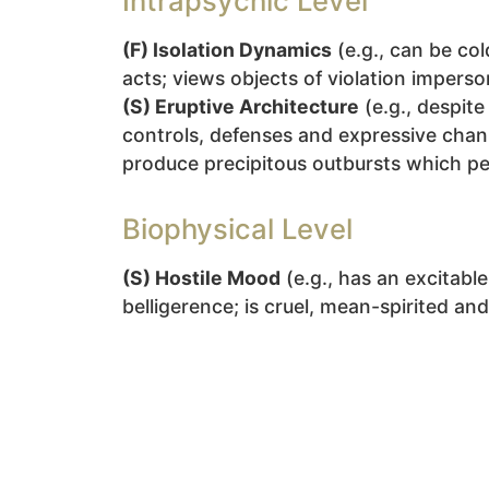
Intrapsychic Level
(F) Isolation Dynamics
(e.g., can be co
acts; views objects of violation imperso
(S) Eruptive Architecture
(e.g., despit
controls, defenses and expressive chann
produce precipitous outbursts which pe
Biophysical Level
(S) Hostile Mood
(e.g., has an excitabl
belligerence; is cruel, mean-spirited an