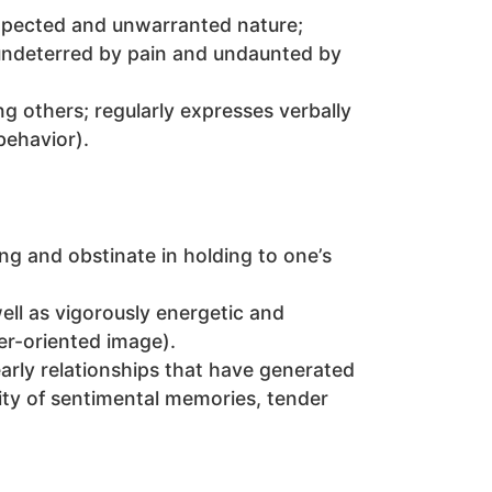
expected and unwarranted nature;
, undeterred by pain and undaunted by
ing others; regularly expresses verbally
behavior).
ng and obstinate in holding to one’s
well as vigorously energetic and
er-oriented image).
early relationships that have generated
city of sentimental memories, tender