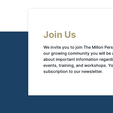
Join Us
We invite you to join The Millon Per
our growing community you will be 
about important information regar
events, training, and workshops. You
subscription to our newsletter.