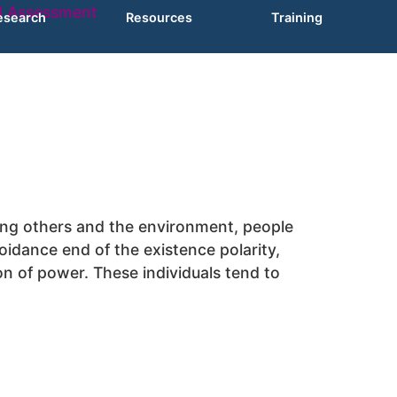
esearch
Resources
Training
lling others and the environment, people
idance end of the existence polarity,
on of power. These individuals tend to