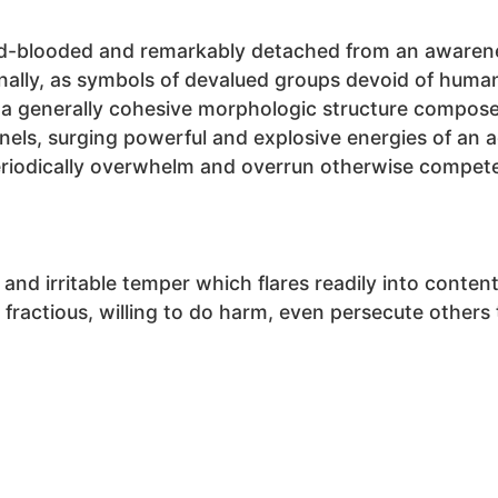
ld-blooded and remarkably detached from an awarene
nally, as symbols of devalued groups devoid of human 
e a generally cohesive morphologic structure compos
els, surging powerful and explosive energies of an a
riodically overwhelm and overrun otherwise competen
e and irritable temper which flares readily into conte
d fractious, willing to do harm, even persecute others