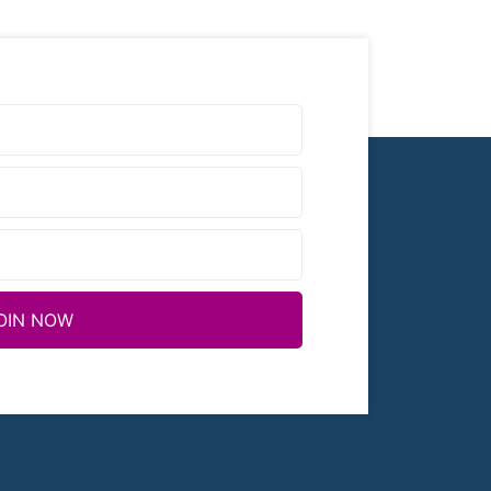
OIN NOW