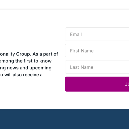
sonality Group. As a part of
among the first to know
ding news and upcoming
 will also receive a
J