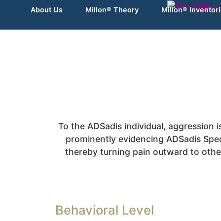
About Us
Millon® Theory
Millon® Inventor
To the ADSadis individual, aggression i
prominently evidencing ADSadis Spect
thereby turning pain outward to other
Behavioral Level