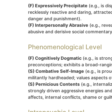
(F) Expressively Precipitate
(e.g., is d
recklessly reactive and daring, attract
danger and punishment).
(F) Interpersonally Abrasive
(e.g., reve
abusive and derisive social commentary, a
Phenomenological Level
(F) Cognitively Dogmatic
(e.g., is stro
preconceptions; exhibits a broad-rangin
(S) Combative Self-Image
(e.g., is pro
militantly hardheaded; values aspects 
(S) Pernicious Contents
(e.g., internal
strongly driven aggressive energies and
affects, internal conflicts, shame or guilt