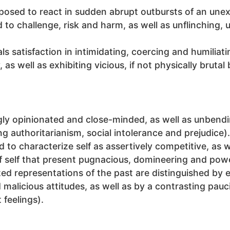
isposed to react in sudden abrupt outbursts of an un
ed to challenge, risk and harm, as well as unflinching
als satisfaction in intimidating, coercing and humiliat
s well as exhibiting vicious, if not physically brutal 
ngly opinionated and close-minded, as well as unbendi
g authoritarianism, social intolerance and prejudice).
ud to characterize self as assertively competitive, as 
of self that present pugnacious, domineering and pow
ized representations of the past are distinguished by 
 malicious attitudes, as well as by a contrasting pau
 feelings).