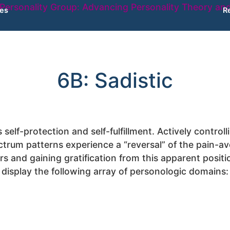
ies
R
6B: Sadistic
s self-protection and self-fulfillment. Actively contro
rum patterns experience a “reversal” of the pain-avo
s and gaining gratification from this apparent positi
display the following array of personologic domains: