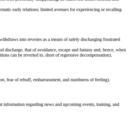
matic early relations; limited avenues for experiencing or recalling
withdraws into reveries as a means of safely discharging frustrated
and discharge, that of avoidance, escape and fantasy and, hence, when
tions can be reverted to, short of regressive decompensation).
ion, fear of rebuff, embarrassment, and numbness of feeling).
nt information regarding news and upcoming events, training, and