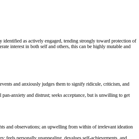
 identified as actively engaged, tending strongly toward protection of
ate interest in both self and others, this can be highly mutable and
events and anxiously judges them to signify ridicule, criticism, and
al pan-anxiety and distrust; seeks acceptance, but is unwilling to get
hts and observations; an upwelling from within of irrelevant ideation
others; feels personally unappealing, devalues self-achievements, and