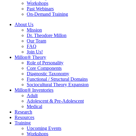
Workshops
Past Webinars
On-Demand Training
About Us
Mission
Dr. Theodore Millon
Our Team
FAQ
Join Us!
Millon® Theory
Role of Personality
Core Components
Diagnostic Taxonomy
Functional / Structural Domains
Sociocultural Theory Expansion
Millon® Inventories
Adult
Adolescent & Pre-Adolescent
Medical
Research
Resources
Training
Upcoming Events
Workshops