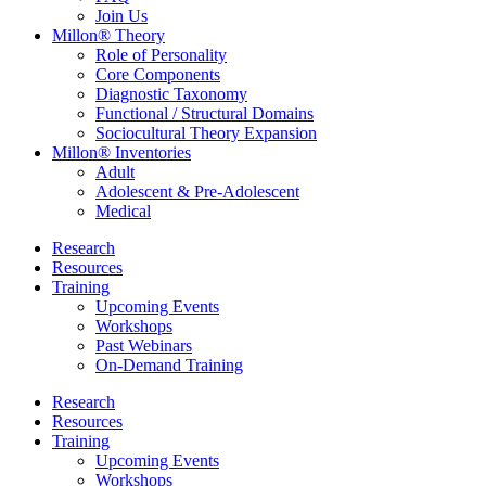
Join Us
Millon® Theory
Role of Personality
Core Components
Diagnostic Taxonomy
Functional / Structural Domains
Sociocultural Theory Expansion
Millon® Inventories
Adult
Adolescent & Pre-Adolescent
Medical
Research
Resources
Training
Upcoming Events
Workshops
Past Webinars
On-Demand Training
Research
Resources
Training
Upcoming Events
Workshops