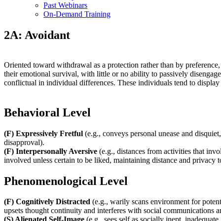
Past Webinars
On-Demand Training
2A: Avoidant
Oriented toward withdrawal as a protection rather than by preference,
their emotional survival, with little or no ability to passively disen
conflictual in individual differences. These individuals tend to displa
Behavioral Level
(F) Expressively Fretful
(e.g., conveys personal unease and disquiet,
disapproval).
(F) Interpersonally Aversive
(e.g., distances from activities that inv
involved unless certain to be liked, maintaining distance and privacy
Phenomenological Level
(F) Cognitively Distracted
(e.g., warily scans environment for poten
upsets thought continuity and interferes with social communications an
(S) Alienated Self-Image
(e.g., sees self as socially inept, inadequat