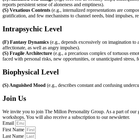
reports persistent sense of aloneness and emptiness).
(S) Vexatious Contents
(e.g., internalized representations are compos
gratification, and few mechanisms to channel needs, bind impulses, reso
Intrapsychic Level
(F) Fantasy Dynamics
(e.g., depends excessively on imagination to a
affectionate, as well as angry impulses).
(S) Fragile Architecture
(e.g., a precarious complex of tortuous emot
faced with personal risks, new opportunities, or unanticipated stress,
Biophysical Level
(S) Anguished Mood
(e.g., describes constant and confusing undercur
Join Us
We invite you to join The Millon Personality Group. As a part of ou
workshops. You will also receive a subscription to our newsletter.
Email
First Name
Last Name