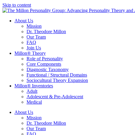
Skip to content
About Us
Mission
Dr. Theodore Millon
Our Team
FAQ
Join Us
Millon® Theory
Role of Personality
Core Components
Diagnostic Taxonomy
Functional / Structural Domains
Sociocultural Theory Expansion
Millon® Inventories
Adult
Adolescent & Pre-Adolescent
Medical
About Us
Mission
Dr. Theodore Millon
Our Team
FAQ