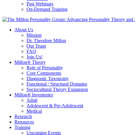
Past Webinars
On-Demand Training
About Us
Mission
Dr. Theodore Millon
Our Team
FAQ
Join Us!
Millon® Theory
Role of Personality
Core Components
Diagnostic Taxonomy
Functional / Structural Domains
Sociocultural Theory Expansion
Millon® Inventories
Adult
Adolescent & Pre-Adolescent
Medical
Research
Resources
Training
Upcoming Events