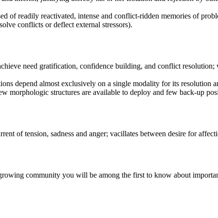
ed of readily reactivated, intense and conflict-ridden memories of proble
lve conflicts or deflect external stressors).
chieve need gratification, confidence building, and conflict resolution; 
ions depend almost exclusively on a single modality for its resolution 
 few morphologic structures are available to deploy and few back-up posi
rent of tension, sadness and anger; vacillates between desire for affect
r growing community you will be among the first to know about importa