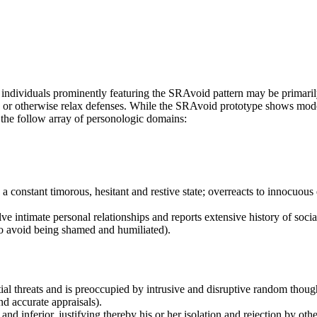
 individuals prominently featuring the SRAvoid pattern may be primarily
gage or otherwise relax defenses. While the SRAvoid prototype shows moder
y the follow array of personologic domains:
 a constant timorous, hesitant and restive state; overreacts to innocuous 
olve intimate personal relationships and reports extensive history of soci
 to avoid being shamed and humiliated).
tial threats and is preoccupied by intrusive and disruptive random thoug
d accurate appraisals).
e, and inferior, justifying thereby his or her isolation and rejection by 