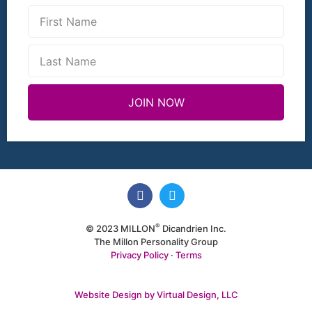
JOIN NOW
®
© 2023 MILLON
Dicandrien Inc.
The Millon Personality Group
Privacy Policy
·
Terms
Website Design by Virtual Design, LLC