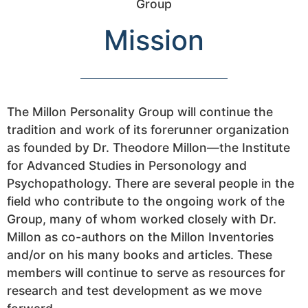
Mission
The Millon Personality Group will continue the
tradition and work of its forerunner organization
as founded by Dr. Theodore Millon—the Institute
for Advanced Studies in Personology and
Psychopathology. There are several people in the
field who contribute to the ongoing work of the
Group, many of whom worked closely with Dr.
Millon as co-authors on the Millon Inventories
and/or on his many books and articles. These
members will continue to serve as resources for
research and test development as we move