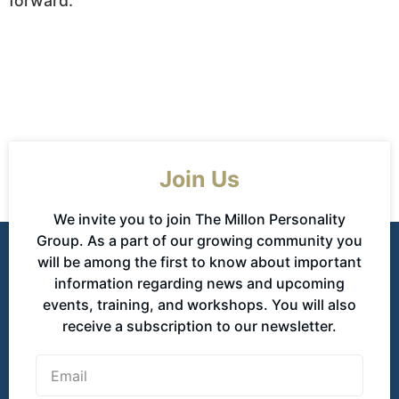
forward.
Join Us
We invite you to join The Millon Personality
Group. As a part of our growing community you
will be among the first to know about important
information regarding news and upcoming
events, training, and workshops. You will also
receive a subscription to our newsletter.