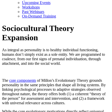
Upcoming Events
Workshops
Past Webinars
On-Demand Training
Sociocultural Theory
Expansion
As integral as personality is to healthy individual functioning,
humans don’t simply exist as a sole entity. We are programmed to
coalesce, from our first signs of prenatal individuation, through
attachment, and into the social world.
The
core components
of Millon’s Evolutionary Theory grounds
personality in the same principles that shape all living systems. By
linking psychological processes to adaptive strategies observed
throughout nature, the theory offers both (1) a coherent “theory of
the person” for assessment and intervention, and (2) a framework
with universal relevance across cultures.
While the core evolutionary motivations directly reflect universal