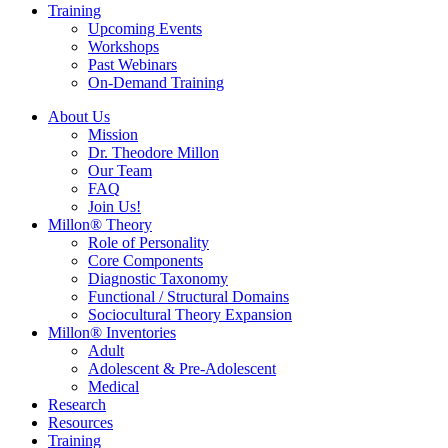
Training
Upcoming Events
Workshops
Past Webinars
On-Demand Training
About Us
Mission
Dr. Theodore Millon
Our Team
FAQ
Join Us!
Millon® Theory
Role of Personality
Core Components
Diagnostic Taxonomy
Functional / Structural Domains
Sociocultural Theory Expansion
Millon® Inventories
Adult
Adolescent & Pre-Adolescent
Medical
Research
Resources
Training