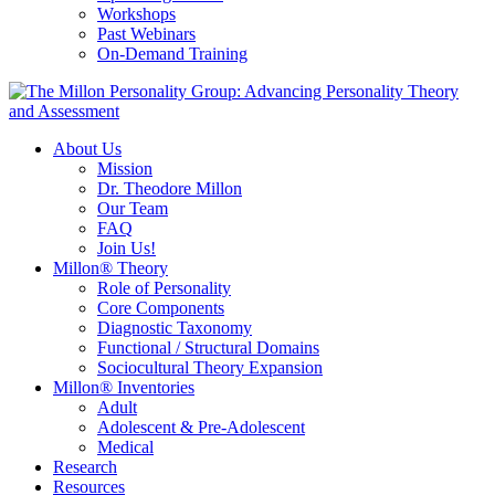
Workshops
Past Webinars
On-Demand Training
About Us
Mission
Dr. Theodore Millon
Our Team
FAQ
Join Us!
Millon® Theory
Role of Personality
Core Components
Diagnostic Taxonomy
Functional / Structural Domains
Sociocultural Theory Expansion
Millon® Inventories
Adult
Adolescent & Pre-Adolescent
Medical
Research
Resources