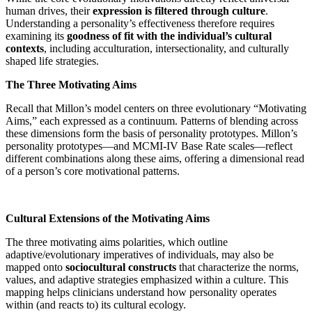
human drives, their
expression is filtered through culture
.
Understanding a personality’s effectiveness therefore requires
examining its
goodness of fit with the individual’s cultural
contexts
, including acculturation, intersectionality, and culturally
shaped life strategies.
The Three Motivating Aims
Recall that Millon’s model centers on three evolutionary “Motivating
Aims,” each expressed as a continuum. Patterns of blending across
these dimensions form the basis of personality prototypes. Millon’s
personality prototypes—and MCMI-IV Base Rate scales—reflect
different combinations along these aims, offering a dimensional read
of a person’s core motivational patterns.
Cultural Extensions of the Motivating Aims
The three motivating aims polarities, which outline
adaptive/evolutionary imperatives of individuals, may also be
mapped onto
sociocultural constructs
that characterize the norms,
values, and adaptive strategies emphasized within a culture. This
mapping helps clinicians understand how personality operates
within (and reacts to) its cultural ecology.