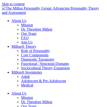
Skip to content
About Us
Mission
Dr. Theodore Millon
Our Team
FAQ
Join Us
Millon® Theory
Role of Personality
Core Components
Diagnostic Taxonomy
Functional / Structural Domains
Sociocultural Theory Expansion
Millon® Inventories
Adult
Adolescent & Pre-Adolescent
Medical
About Us
Mission
Dr. Theodore Millon
Our Team