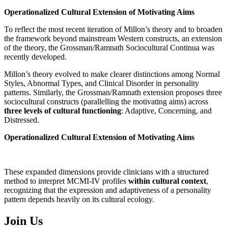
Operationalized Cultural Extension of Motivating Aims
To reflect the most recent iteration of Millon’s theory and to broaden
the framework beyond mainstream Western constructs, an extension
of the theory, the Grossman/Ramnath Sociocultural Continua was
recently developed.
Millon’s theory evolved to make clearer distinctions among Normal
Styles, Abnormal Types, and Clinical Disorder in personality
patterns. Similarly, the Grossman/Ramnath extension proposes three
sociocultural constructs (parallelling the motivating aims) across
three levels of cultural functioning
: Adaptive, Concerning, and
Distressed.
Operationalized Cultural Extension of Motivating Aims
These expanded dimensions provide clinicians with a structured
method to interpret MCMI-IV profiles
within cultural context
,
recognizing that the expression and adaptiveness of a personality
pattern depends heavily on its cultural ecology.
Join Us