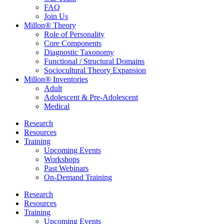
FAQ
Join Us
Millon® Theory
Role of Personality
Core Components
Diagnostic Taxonomy
Functional / Structural Domains
Sociocultural Theory Expansion
Millon® Inventories
Adult
Adolescent & Pre-Adolescent
Medical
Research
Resources
Training
Upcoming Events
Workshops
Past Webinars
On-Demand Training
Research
Resources
Training
Upcoming Events