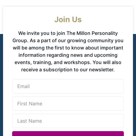
Join Us
We invite you to join The Millon Personality
Group. As a part of our growing community you
will be among the first to know about important
information regarding news and upcoming
events, training, and workshops. You will also
receive a subscription to our newsletter.