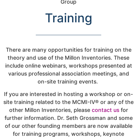
Training
There are many opportunities for training on the
theory and use of the Millon Inventories. These
include online webinars, workshops presented at
various professional association meetings, and
on-site training events.
If you are interested in hosting a workshop or on-
site training related to the MCMI-IV® or any of the
other Millon Inventories, please
contact us
for
further information. Dr. Seth Grossman and some
of our other founding members are now available
for training programs, workshops, keynote