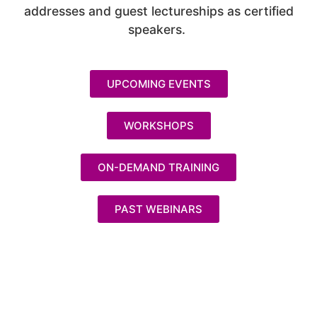
addresses and guest lectureships as certified
speakers.
UPCOMING EVENTS
WORKSHOPS
ON-DEMAND TRAINING
PAST WEBINARS