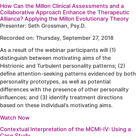
How Can the Millon Clinical Assessments and a
Collaborative Approach Enhance the Therapeutic
Alliance? Applying the Millon Evolutionary Theory
Presenter: Seth Grossman, Psy.D.
Recorded on: Thursday, September 27, 2018
As a result of the webinar participants will (1)
distinguish between motivating aims of the
Histrionic and Turbulent personality patterns; (2)
define attention-seeking patterns evidenced by both
personality prototypes, as well as potential
differences with the presence of other personality
influences; and (3) identify treatment directions
based on these individual’s motivating aims.
Watch Now
Contextual Interpretation of the MCMI-IV: Using a
Case Study