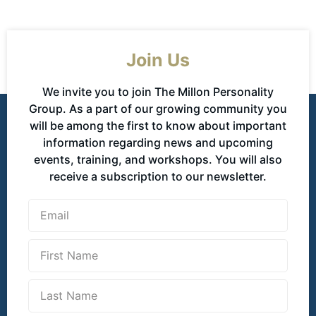
Join Us
We invite you to join The Millon Personality
Group. As a part of our growing community you
will be among the first to know about important
information regarding news and upcoming
events, training, and workshops. You will also
receive a subscription to our newsletter.