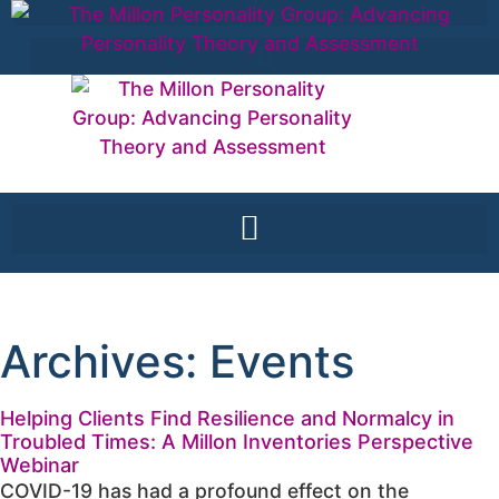
Archives: Events
Helping Clients Find Resilience and Normalcy in
Troubled Times: A Millon Inventories Perspective
Webinar
COVID-19 has had a profound effect on the