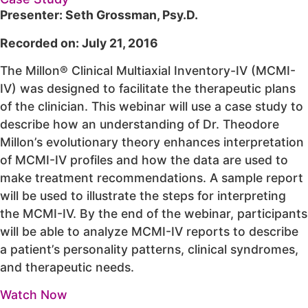
Presenter: Seth Grossman, Psy.D.
Recorded on: July 21, 2016
The Millon® Clinical Multiaxial Inventory-IV (MCMI-
IV) was designed to facilitate the therapeutic plans
of the clinician. This webinar will use a case study to
describe how an understanding of Dr. Theodore
Millon’s evolutionary theory enhances interpretation
of MCMI-IV profiles and how the data are used to
make treatment recommendations. A sample report
will be used to illustrate the steps for interpreting
the MCMI-IV. By the end of the webinar, participants
will be able to analyze MCMI-IV reports to describe
a patient’s personality patterns, clinical syndromes,
and therapeutic needs.
Watch Now