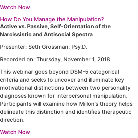
Watch Now
How Do You Manage the Manipulation?
Active vs. Passive, Self-Orientation of the
Narcissistic and Antisocial Spectra
Presenter: Seth Grossman, Psy.D.
Recorded on: Thursday, November 1, 2018
This webinar goes beyond DSM-5 categorical
criteria and seeks to uncover and illuminate key
motivational distinctions between two personality
diagnoses known for interpersonal manipulation.
Participants will examine how Millon’s theory helps
delineate this distinction and identifies therapeutic
direction.
Watch Now