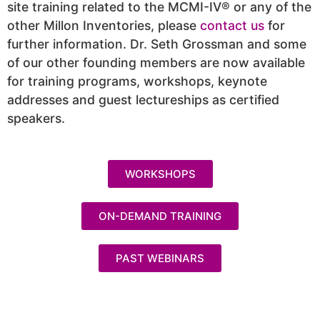
site training related to the MCMI-IV® or any of the
other Millon Inventories, please
contact us
for
further information. Dr. Seth Grossman and some
of our other founding members are now available
for training programs, workshops, keynote
addresses and guest lectureships as certified
speakers.
WORKSHOPS
ON-DEMAND TRAINING
PAST WEBINARS