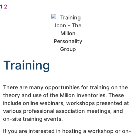
1
2
Training
There are many opportunities for training on the
theory and use of the Millon Inventories. These
include online webinars, workshops presented at
various professional association meetings, and
on-site training events.
If you are interested in hosting a workshop or on-