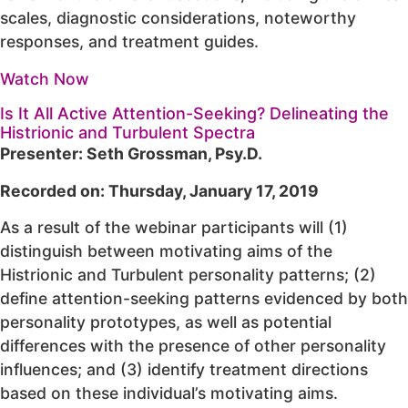
scales, diagnostic considerations, noteworthy
responses, and treatment guides.
Watch Now
Is It All Active Attention-Seeking? Delineating the
Histrionic and Turbulent Spectra
Presenter: Seth Grossman, Psy.D.
Recorded on: Thursday, January 17, 2019
As a result of the webinar participants will (1)
distinguish between motivating aims of the
Histrionic and Turbulent personality patterns; (2)
define attention-seeking patterns evidenced by both
personality prototypes, as well as potential
differences with the presence of other personality
influences; and (3) identify treatment directions
based on these individual’s motivating aims.