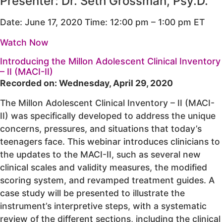
Presenter: Dr. Seth Grossman, Psy.D.
Date: June 17, 2020 Time: 12:00 pm – 1:00 pm ET
Watch Now
Introducing the Millon Adolescent Clinical Inventory
– II (MACI-II)
Recorded on: Wednesday, April 29, 2020
The Millon Adolescent Clinical Inventory – II (MACI-
II) was specifically developed to address the unique
concerns, pressures, and situations that today’s
teenagers face. This webinar introduces clinicians to
the updates to the MACI-II, such as several new
clinical scales and validity measures, the modified
scoring system, and revamped treatment guides. A
case study will be presented to illustrate the
instrument’s interpretive steps, with a systematic
review of the different sections, including the clinical