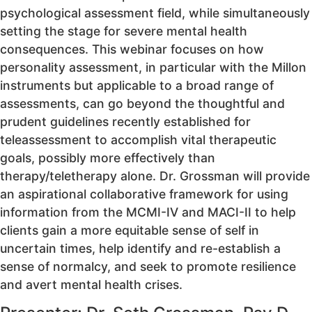
psychological assessment field, while simultaneously
setting the stage for severe mental health
consequences. This webinar focuses on how
personality assessment, in particular with the Millon
instruments but applicable to a broad range of
assessments, can go beyond the thoughtful and
prudent guidelines recently established for
teleassessment to accomplish vital therapeutic
goals, possibly more effectively than
therapy/teletherapy alone. Dr. Grossman will provide
an aspirational collaborative framework for using
information from the MCMI-IV and MACI-II to help
clients gain a more equitable sense of self in
uncertain times, help identify and re-establish a
sense of normalcy, and seek to promote resilience
and avert mental health crises.