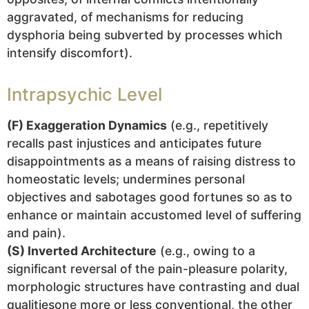
aggravated, of mechanisms for reducing
dysphoria being subverted by processes which
intensify discomfort).
Intrapsychic Level
(F) Exaggeration Dynamics
(e.g., repetitively
recalls past injustices and anticipates future
disappointments as a means of raising distress to
homeostatic levels; undermines personal
objectives and sabotages good fortunes so as to
enhance or maintain accustomed level of suffering
and pain).
(S) Inverted Architecture
(e.g., owing to a
significant reversal of the pain-pleasure polarity,
morphologic structures have contrasting and dual
qualitiesone more or less conventional, the other