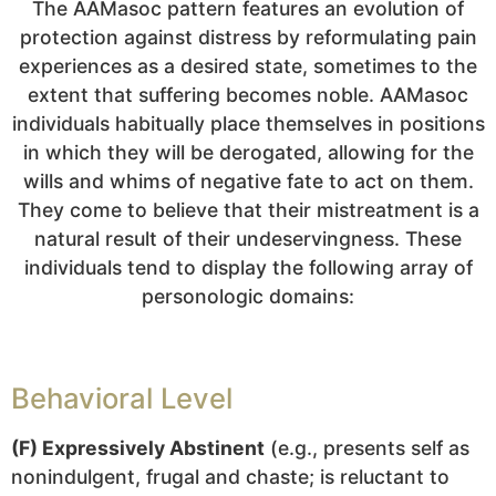
The AAMasoc pattern features an evolution of
protection against distress by reformulating pain
experiences as a desired state, sometimes to the
extent that suffering becomes noble. AAMasoc
individuals habitually place themselves in positions
in which they will be derogated, allowing for the
wills and whims of negative fate to act on them.
They come to believe that their mistreatment is a
natural result of their undeservingness. These
individuals tend to display the following array of
personologic domains:
Behavioral Level
(F) Expressively Abstinent
(e.g., presents self as
nonindulgent, frugal and chaste; is reluctant to