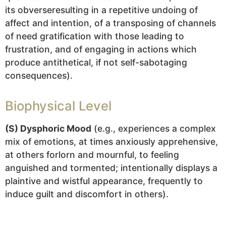
its obverseresulting in a repetitive undoing of
affect and intention, of a transposing of channels
of need gratification with those leading to
frustration, and of engaging in actions which
produce antithetical, if not self-sabotaging
consequences).
Biophysical Level
(S) Dysphoric Mood
(e.g., experiences a complex
mix of emotions, at times anxiously apprehensive,
at others forlorn and mournful, to feeling
anguished and tormented; intentionally displays a
plaintive and wistful appearance, frequently to
induce guilt and discomfort in others).