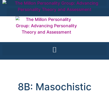
8B: Masochistic