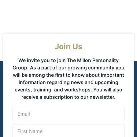
Join Us
We invite you to join The Millon Personality
Group. As a part of our growing community you
will be among the first to know about important
information regarding news and upcoming
events, training, and workshops. You will also
receive a subscription to our newsletter.