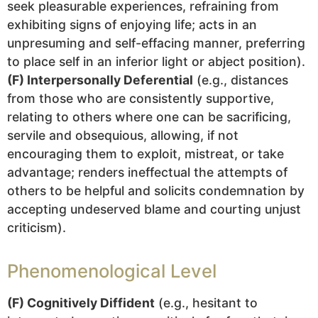
seek pleasurable experiences, refraining from
exhibiting signs of enjoying life; acts in an
unpresuming and self-effacing manner, preferring
to place self in an inferior light or abject position).
(F) Interpersonally Deferential
(e.g., distances
from those who are consistently supportive,
relating to others where one can be sacrificing,
servile and obsequious, allowing, if not
encouraging them to exploit, mistreat, or take
advantage; renders ineffectual the attempts of
others to be helpful and solicits condemnation by
accepting undeserved blame and courting unjust
criticism).
Phenomenological Level
(F) Cognitively Diffident
(e.g., hesitant to