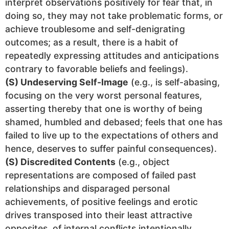
interpret observations positively for fear that, in
doing so, they may not take problematic forms, or
achieve troublesome and self-denigrating
outcomes; as a result, there is a habit of
repeatedly expressing attitudes and anticipations
contrary to favorable beliefs and feelings).
(S) Undeserving Self-Image
(e.g., is self-abasing,
focusing on the very worst personal features,
asserting thereby that one is worthy of being
shamed, humbled and debased; feels that one has
failed to live up to the expectations of others and
hence, deserves to suffer painful consequences).
(S) Discredited Contents
(e.g., object
representations are composed of failed past
relationships and disparaged personal
achievements, of positive feelings and erotic
drives transposed into their least attractive
opposites, of internal conflicts intentionally